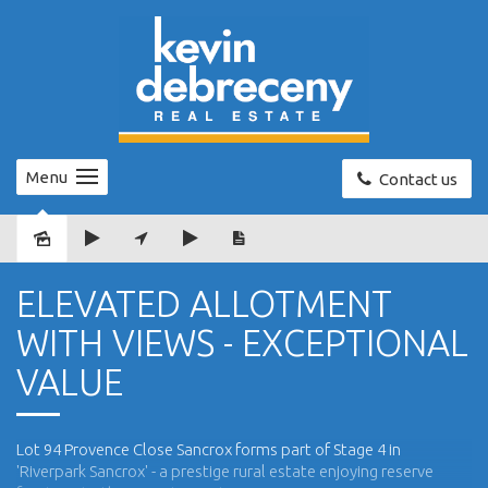
Menu
Contact us
Sold
ELEVATED ALLOTMENT
WITH VIEWS - EXCEPTIONAL
VALUE
Lot 94 Provence Close Sancrox forms part of Stage 4 in
'Riverpark Sancrox' - a prestige rural estate enjoying reserve