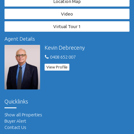
Location Map
coastline, you're close to everything, yet tucked away on
acreage that seems world's away.
Video
'Riverpark Sancrox' - a lifestyle without compromise.
Virtual Tour 1
View property video here: https://vimeo.com/1003570452.
Agent Details
For more information visit: www.riverparksancrox.com.au.
Kevin Debreceny
0408 652 007
Please refer to our website for full privacy policy and disclaimer.
View Profile
Quicklinks
Show all Properties
Buyer Alert
Contact Us