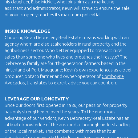
his daughter, Elise McNeil, who joins him as a marketing
assistant and administrator, Kevin will strive to ensure the sale
of your property reaches its maximum potential.
INSIDE KNOWLEDGE
Choosing Kevin Debreceny Real Estate means working with an
agency whom are also stakeholders in rural property and the
agribusiness sector. Who better equipped to transact rural
sales than someone who lives and breathes the lifestyle? The
Debreceny family are fourth-generation farmers based in the
hinterland of Port Macquarie; Kevin’s own experiences as a beef
producer, potato farmer and owner-operator of
Comboyne
Avocados
, translates to expert advice you can count on.
LEVERAGE OUR LONGEVITY
Since our doors first opened in 1986, our passion for property
has only strengthened over the years. To the enormous
advantage of our vendors, Kevin Debreceny Real Estate has an
intimate knowledge of the area and a thorough understanding
of the local market. This combined with more than four
decades of experience in the industry allows you direct access