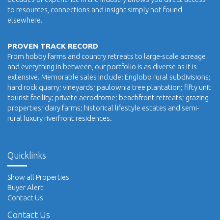
to resources, connections and insight simply not found
elsewhere.
PROVEN TRACK RECORD
From hobby farms and country retreats to large-scale acreage
and everything in between, our portfolio is as diverse as it is
extensive. Memorable sales include: Englobo rural subdivisions;
hard rock quarry; vineyards; paulownia tree plantation; fifty unit
tourist facility; private aerodrome; beachfront retreats; grazing
properties; dairy farms; historical lifestyle estates and semi-
rural luxury riverfront residences.
Quicklinks
Show all Properties
Buyer Alert
Contact Us
Contact Us