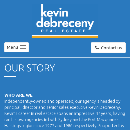
Menu
Contact us
OUR STORY
WHO ARE WE
Independently-owned and operated, our agency is headed by
principal, director and senior sales executive Kevin Debreceny.
Kevin’s career in real estate spans an impressive 47 years, having
run his own agencies in both Sydney and the Port Macquarie-
Hastings region since 1977 and 1986 respectively. Supported by