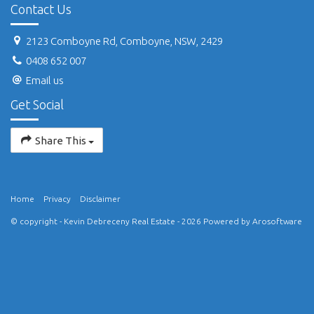
Contact Us
2123 Comboyne Rd, Comboyne, NSW, 2429
0408 652 007
Email us
Get Social
Share This
Home
Privacy
Disclaimer
© copyright - Kevin Debreceny Real Estate - 2026 Powered by
Arosoftware