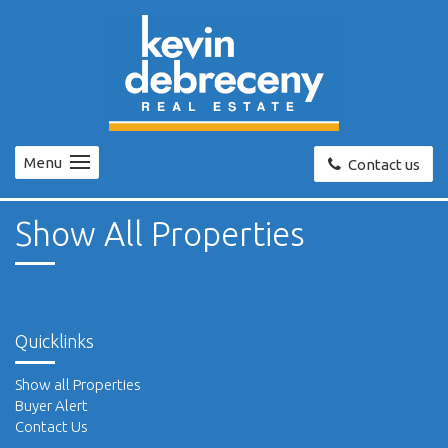
Menu
Contact us
Show All Properties
Quicklinks
Show all Properties
Buyer Alert
Contact Us