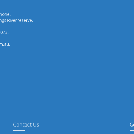
phone.
ngs River reserve.
1073.
om.au.
Contact Us
G