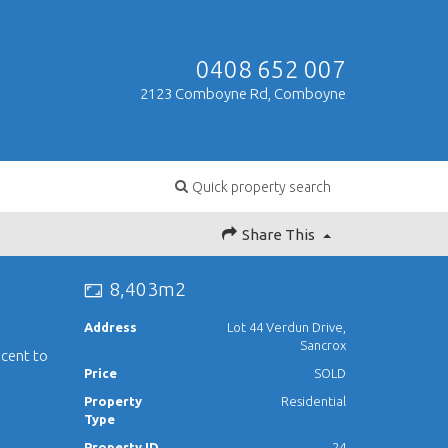
0408 652 007
2123 Comboyne Rd, Comboyne
Quick property search
Share This
8,403m2
Address
Lot 44 Verdun Drive,
Sancrox
acent to
Price
SOLD
Property
Residential
Type
Property ID
24