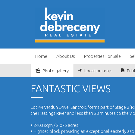
Home
About Us
Properties For Sale
Se
Photo gallery
Location map
Prin
Sold
FANTASTIC VIEWS
Lot 44 Verdun Drive, Sancrox, forms part of Stage 2 'Riv
the Hastings River and less than 20 minutes to the vi
• 8403 sqm / 2.076 acres.
• Highset block providing an exceptional easterly asp