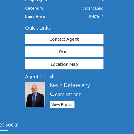
Category
Vacant Land
Land Area
8,403m2
Quick Links
Contact Agent
Print
Location Map
Agent Details
Kevin Debreceny
0408 652 007
View Profile
et Social