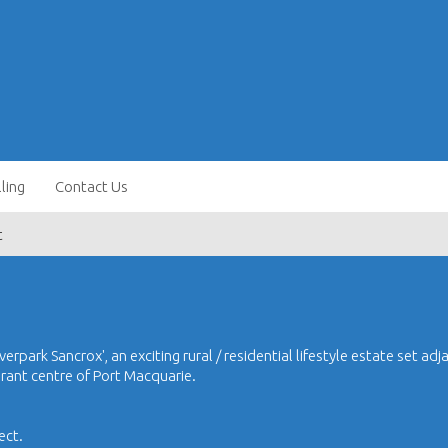
lling
Contact Us
t
erpark Sancrox', an exciting rural / residential lifestyle estate set adj
brant centre of Port Macquarie.
ect.