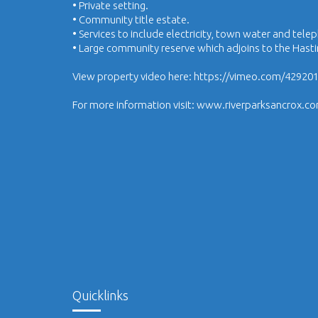
• Private setting.
• Community title estate.
• Services to include electricity, town water and tele
• Large community reserve which adjoins to the Hasti
View property video here: https://vimeo.com/42920
For more information visit: www.riverparksancrox.c
Quicklinks